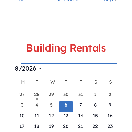
Building Rentals