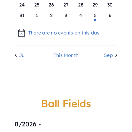
Ball Fields