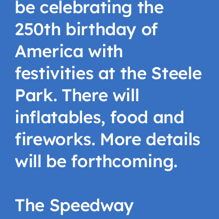
be celebrating the
250th birthday of
America with
festivities at the Steele
Park. There will
inflatables, food and
fireworks. More details
will be forthcoming.
The Speedway