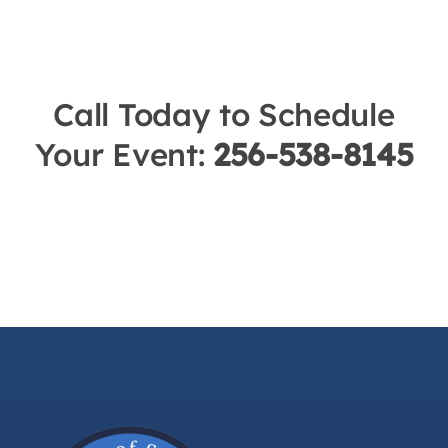
Call Today to Schedule
Your Event:
256-538-8145