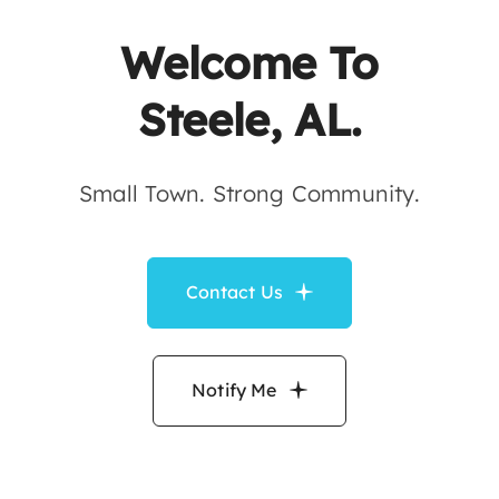
Contact
Welcome To
Steele, AL.
Small Town. Strong Community.
Contact Us
Notify Me