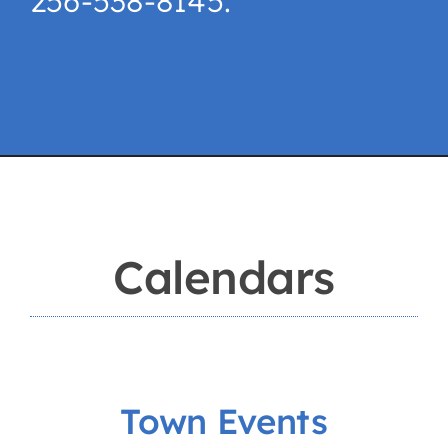
256-538-8145.
Calendars
Town Events