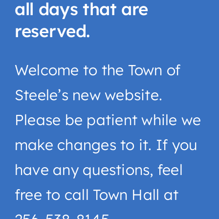
all days that are
reserved.
Welcome to the Town of
Steele’s new website.
Please be patient while we
make changes to it. If you
have any questions, feel
free to call Town Hall at