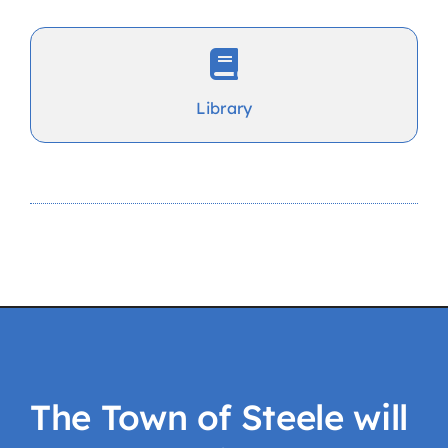
Library
The Town of Steele will