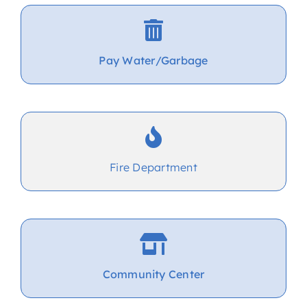
Pay Water/Garbage
Fire Department
Community Center