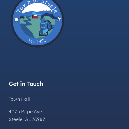
Get in Touch
Town Hall
4025 Pope Ave
Steele, AL 35987