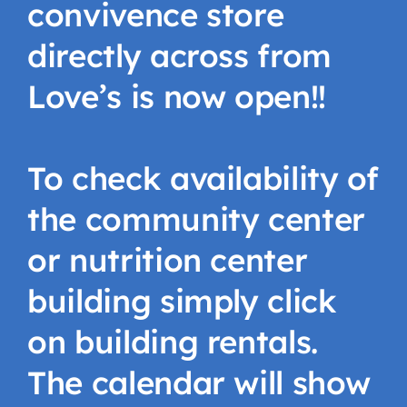
convivence store
directly across from
Love’s is now open!!
To check availability of
the community center
or nutrition center
building simply click
on building rentals.
The calendar will show