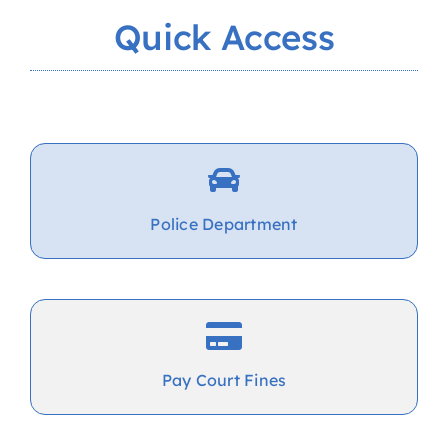
Quick Access
Police Department
Pay Court Fines