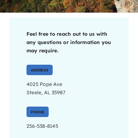
Contact
Feel free to reach out to us with
any questions or information you
may require.
ADDRESS
4025 Pope Ave
Steele, AL 35987
PHONE
256-538-8145