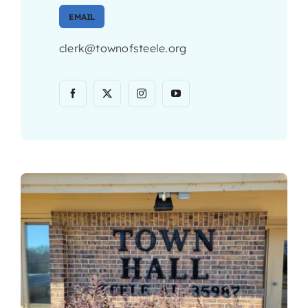
EMAIL
clerk@townofsteele.org