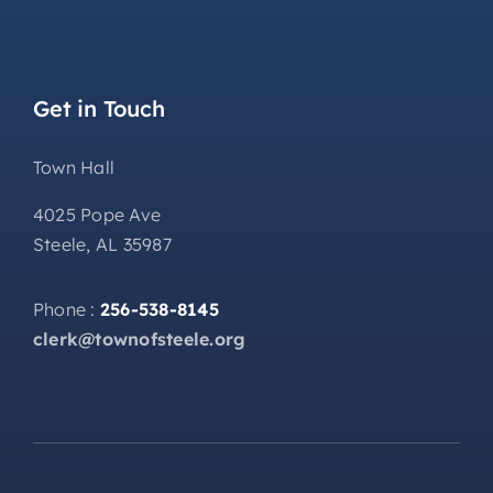
Get in Touch
Town Hall
4025 Pope Ave
Steele, AL 35987
Phone :
256-538-8145
clerk@townofsteele.org