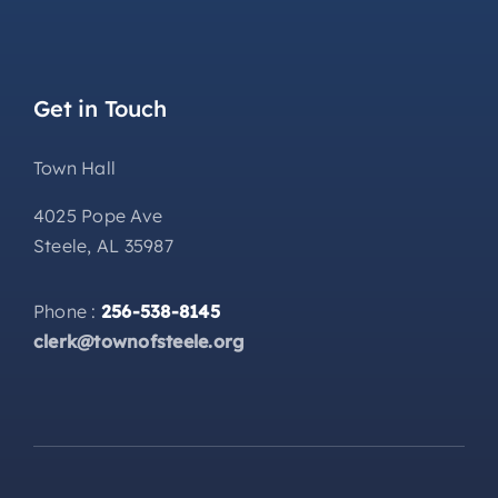
Get in Touch
Town Hall
4025 Pope Ave
Steele, AL 35987
Phone :
256-538-8145
clerk@townofsteele.org