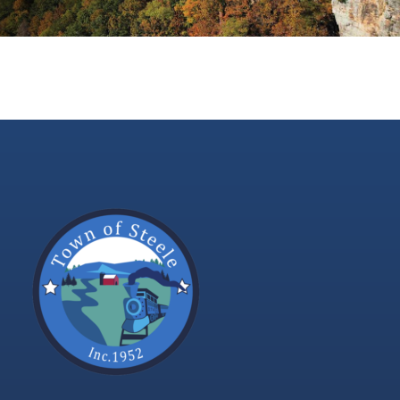
Contact