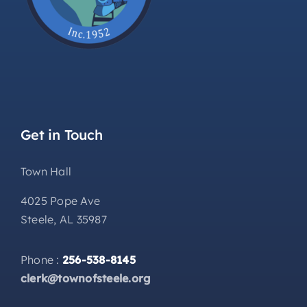
Get in Touch
Town Hall
4025 Pope Ave
Steele, AL 35987
Phone :
256-538-8145
clerk@townofsteele.org