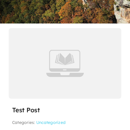
Contact
Test Post
Categories:
Uncategorized