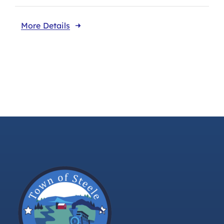
More Details