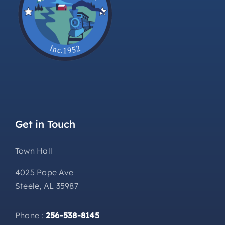
Get in Touch
Town Hall
4025 Pope Ave
Steele, AL 35987
Phone :
256-538-8145