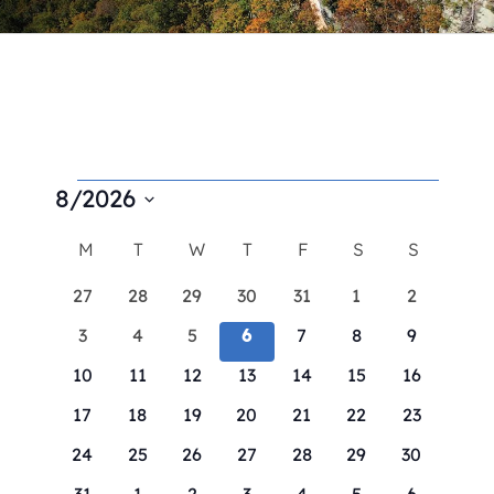
Contact