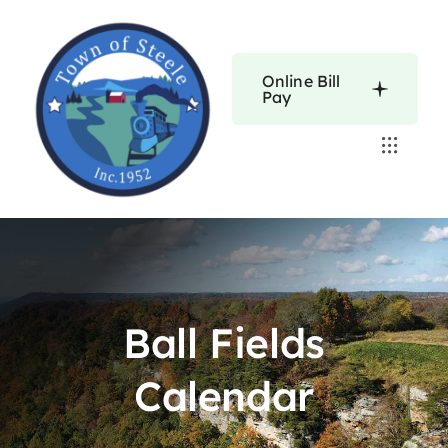
Skip
to
content
Online Bill
Pay
Toggle
Navigat
Home
Calendars
Ball Fields
About
Calendar
Resources