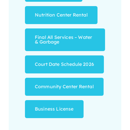
Nutrition Center Rental
Final All Services – Water
& Garbage
Court Date Schedule 2026
Community Center Rental
Business License