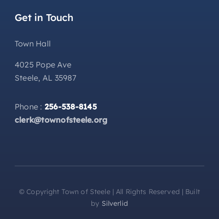
Get in Touch
Town Hall
4025 Pope Ave
Steele, AL 35987
Phone :
256-538-8145
clerk@townofsteele.org
© Copyright Town of Steele | All Rights Reserved | Built
by
Silverlid