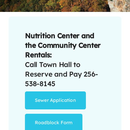
Contact
Nutrition Center and
the Community Center
Rentals:
Call Town Hall to
Reserve and Pay 256-
538-8145
Sewer Application
Roadblock Form