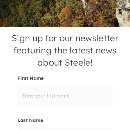
Contact
Sign up for our newsletter
featuring the latest news
about Steele!
First Name
Last Name