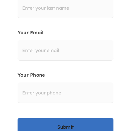
Your Email
Your Phone
Submit