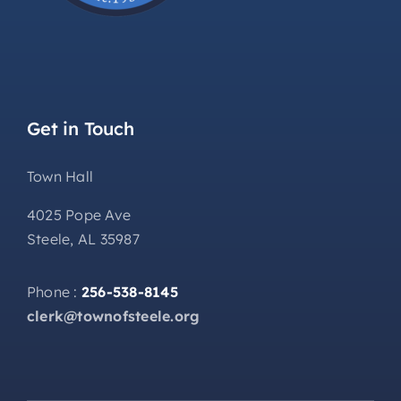
Get in Touch
Town Hall
4025 Pope Ave
Steele, AL 35987
Phone :
256-538-8145
clerk@townofsteele.org