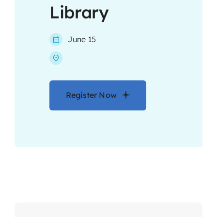
Library
Contact
June 15
Register Now