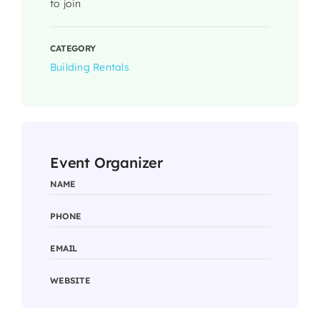
to join
CATEGORY
Building Rentals
Event Organizer
NAME
PHONE
EMAIL
WEBSITE