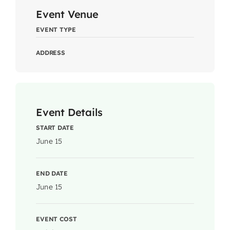
Event Venue
EVENT TYPE
ADDRESS
Event Details
START DATE
June 15
END DATE
June 15
EVENT COST