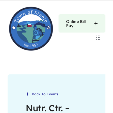
Skip
to
content
Online Bill
Pay
Toggle
Navigat
Home
Calendars
About
Back To Events
Resources
Nutr. Ctr. –