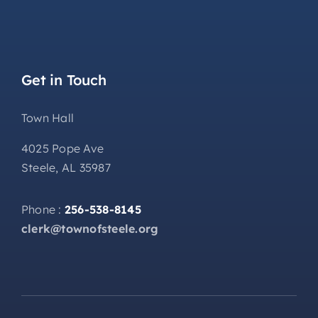
Get in Touch
Town Hall
4025 Pope Ave
Steele, AL 35987
Phone :
256-538-8145
clerk@townofsteele.org