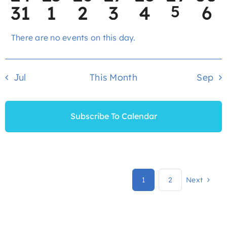
0
0
0
0
0
1
0
31
1
2
3
4
5
6
events
events
events
events
events
events
eve
event
events
events
events
events
events
ev
There are no events on this day.
Notice
Jul
This Month
Sep
Subscribe To Calendar
1
2
Next