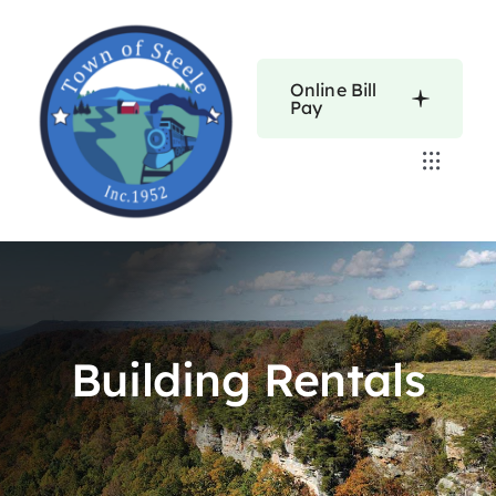
Skip
to
content
Online Bill
Pay
Toggle
Navigat
Home
Calendars
Building Rentals
About
Resources