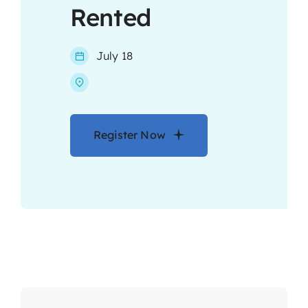
Rented
Contact
July 18
Register Now