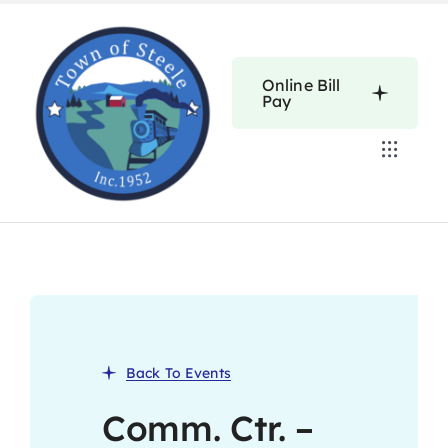
Skip
to
content
Online Bill
Pay
Toggle
Navigat
Home
Calendars
About
Back To Events
Resources
Comm. Ctr. –