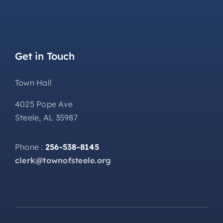
Get in Touch
Town Hall
4025 Pope Ave
Steele, AL 35987
Phone :
256-538-8145
clerk@townofsteele.org