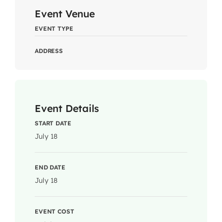
Event Venue
EVENT TYPE
ADDRESS
Event Details
START DATE
July 18
END DATE
July 18
EVENT COST