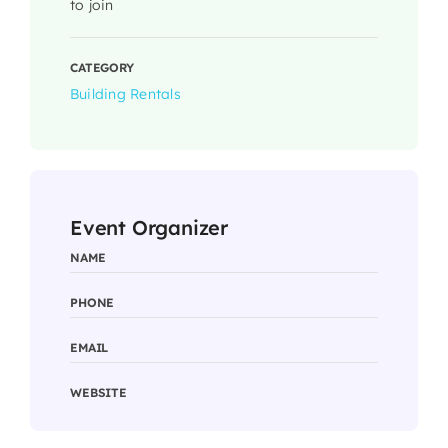
to join
CATEGORY
Building Rentals
Event Organizer
NAME
PHONE
EMAIL
WEBSITE