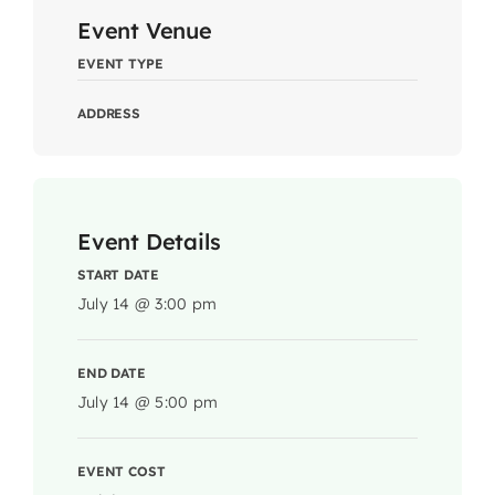
Event Venue
EVENT TYPE
ADDRESS
Event Details
START DATE
July 14 @ 3:00 pm
END DATE
July 14 @ 5:00 pm
EVENT COST