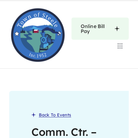
Skip
to
content
Online Bill
Pay
Toggle
Navigat
Home
Calendars
About
Back To Events
Resources
Comm. Ctr. –