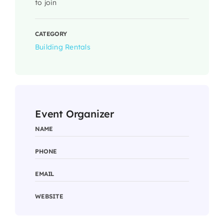
to join
CATEGORY
Building Rentals
Event Organizer
NAME
PHONE
EMAIL
WEBSITE