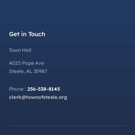
Get in Touch
Town Hall
4025 Pope Ave
Steele, AL 35987
Phone :
256-538-8145
clerk@townofsteele.org