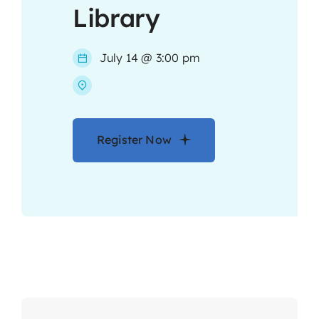
Library
Contact
July 14 @ 3:00 pm
Register Now