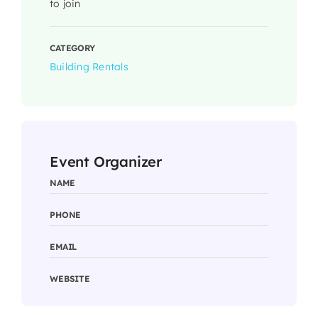
to join
CATEGORY
Building Rentals
Event Organizer
NAME
PHONE
EMAIL
WEBSITE