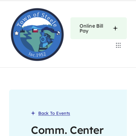
Skip
to
content
Online Bill
Pay
Toggle
Navigat
Home
Calendars
About
Back To Events
Resources
Comm. Center