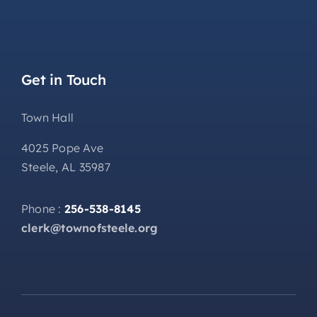
Get in Touch
Town Hall
4025 Pope Ave
Steele, AL 35987
Phone :
256-538-8145
clerk@townofsteele.org