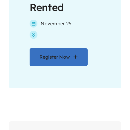
Rented
Contact
November 25
Register Now