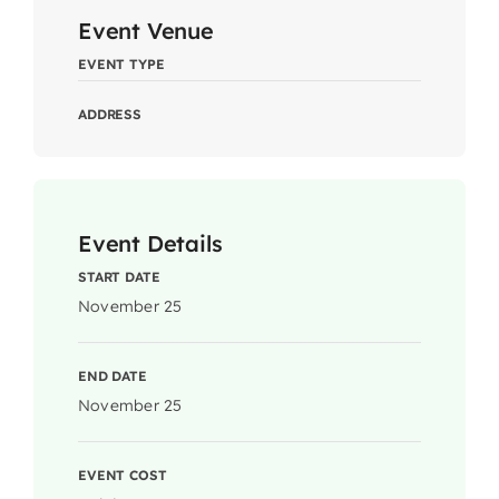
Event Venue
EVENT TYPE
ADDRESS
Event Details
START DATE
November 25
END DATE
November 25
EVENT COST