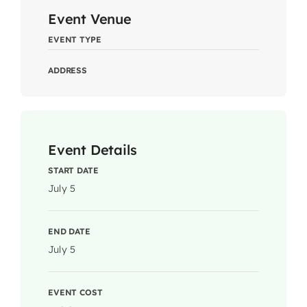
Event Venue
EVENT TYPE
ADDRESS
Event Details
START DATE
July 5
END DATE
July 5
EVENT COST