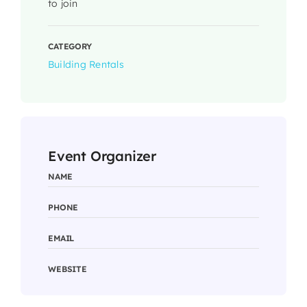
to join
CATEGORY
Building Rentals
Event Organizer
NAME
PHONE
EMAIL
WEBSITE