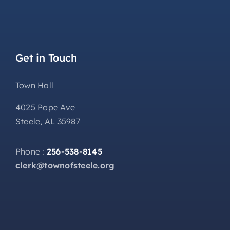
Get in Touch
Town Hall
4025 Pope Ave
Steele, AL 35987
Phone :
256-538-8145
clerk@townofsteele.org