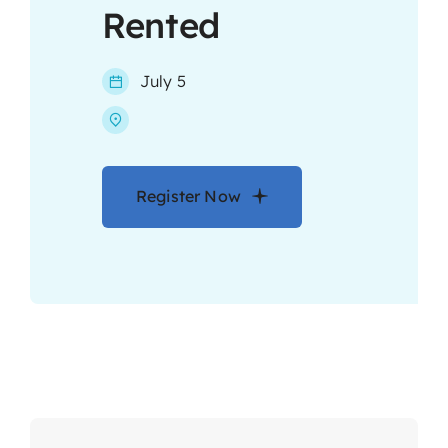
Rented
Contact
July 5
Register Now