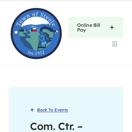
Skip
to
content
Online Bill
Pay
Toggle
Navigat
Home
Calendars
About
Back To Events
Resources
Com. Ctr. –