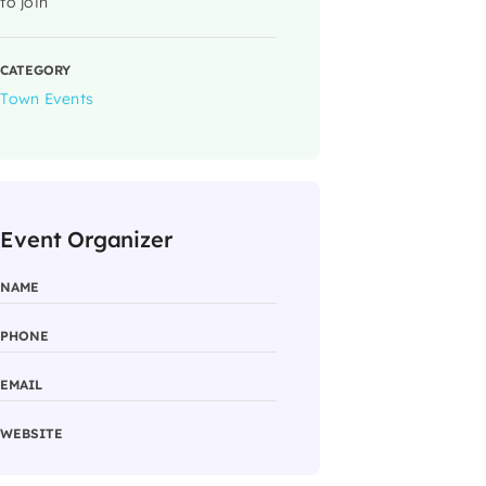
to join
CATEGORY
Town Events
Event Organizer
NAME
PHONE
EMAIL
WEBSITE