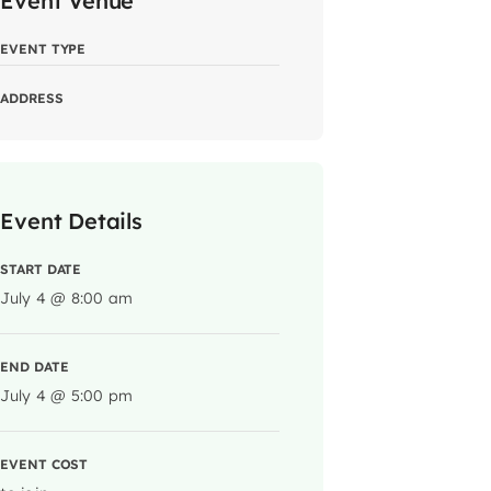
Event Venue
EVENT TYPE
ADDRESS
Event Details
START DATE
July 4 @ 8:00 am
END DATE
July 4 @ 5:00 pm
EVENT COST