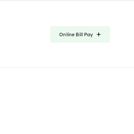
Online Bill Pay