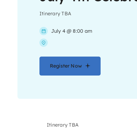
Itinerary TBA
July 4 @ 8:00 am
Register Now
Itinerary TBA