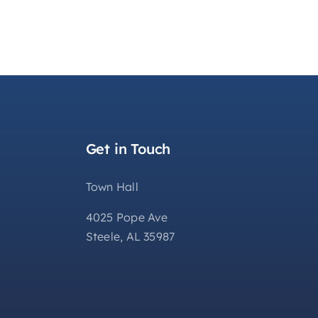
Get in Touch
Town Hall
4025 Pope Ave
Steele, AL 35987