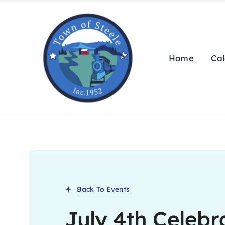
Skip
to
content
Home
Ca
Back To Events
July 4th Celebr