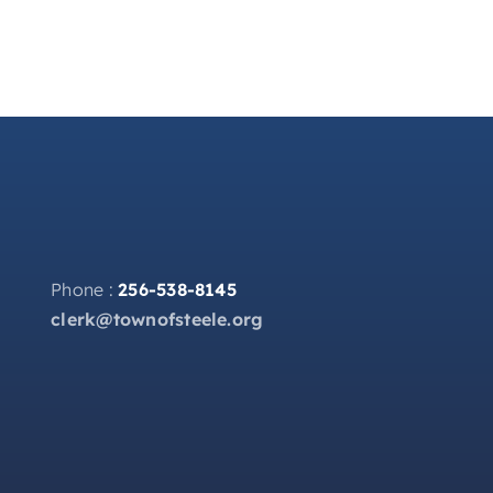
Phone :
256-538-8145
clerk@townofsteele.org