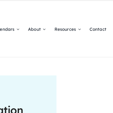
lendars
About
Resources
Contact
ation